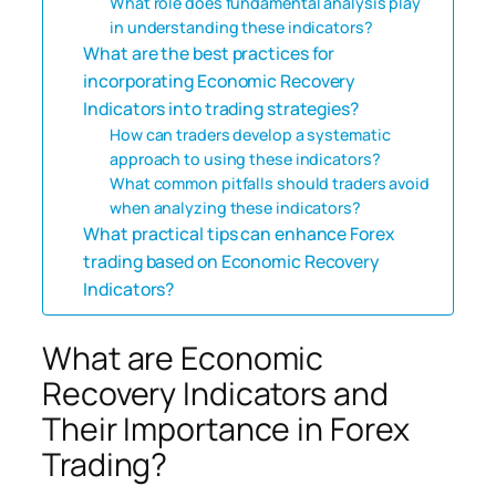
What role does fundamental analysis play
in understanding these indicators?
What are the best practices for
incorporating Economic Recovery
Indicators into trading strategies?
How can traders develop a systematic
approach to using these indicators?
What common pitfalls should traders avoid
when analyzing these indicators?
What practical tips can enhance Forex
trading based on Economic Recovery
Indicators?
What are Economic
Recovery Indicators and
Their Importance in Forex
Trading?