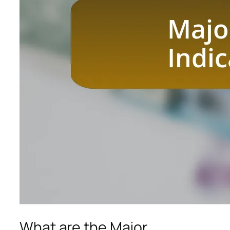
What are the Major