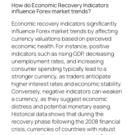
How do Economic Recovery Indicators
influence Forex market trends?
Economic recovery indicators significantly
influence Forex market trends by affecting
currency valuations based on perceived
economic health. For instance, positive
indicators such as rising GDP, decreasing
unemployment rates, and increasing
consumer spending typically lead to a
stronger currency, as traders anticipate
higher interest rates and economic stability.
Conversely, negative indicators can weaken
a currency, as they suggest economic
distress and potential monetary easing.
Historical data shows that during the
recovery phase following the 2008 financial
crisis, currencies of countries with robust