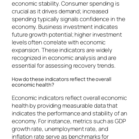
economic stability. Consumer spending is
crucial as it drives demand; increased
spending typically signals confidence in the
economy. Business investment indicates
future growth potential; higher investment
levels often correlate with economic
expansion. These indicators are widely
recognized in economic analysis and are
essential for assessing recovery trends.
How do these indicators reflect the overall
economic health?
Economic indicators reflect overall economic
health by providing measurable data that
indicates the performance and stability of an
economy. For instance, metrics such as GDP
growth rate, unemployment rate, and
inflation rate serve as benchmarks for