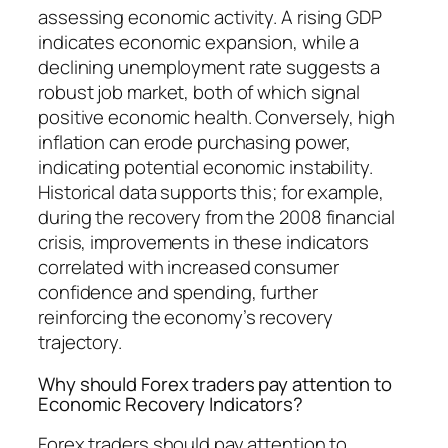
assessing economic activity. A rising GDP
indicates economic expansion, while a
declining unemployment rate suggests a
robust job market, both of which signal
positive economic health. Conversely, high
inflation can erode purchasing power,
indicating potential economic instability.
Historical data supports this; for example,
during the recovery from the 2008 financial
crisis, improvements in these indicators
correlated with increased consumer
confidence and spending, further
reinforcing the economy’s recovery
trajectory.
Why should Forex traders pay attention to
Economic Recovery Indicators?
Forex traders should pay attention to