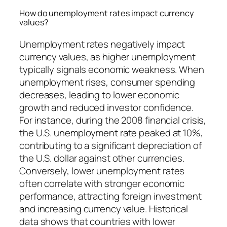
How do unemployment rates impact currency
values?
Unemployment rates negatively impact
currency values, as higher unemployment
typically signals economic weakness. When
unemployment rises, consumer spending
decreases, leading to lower economic
growth and reduced investor confidence.
For instance, during the 2008 financial crisis,
the U.S. unemployment rate peaked at 10%,
contributing to a significant depreciation of
the U.S. dollar against other currencies.
Conversely, lower unemployment rates
often correlate with stronger economic
performance, attracting foreign investment
and increasing currency value. Historical
data shows that countries with lower