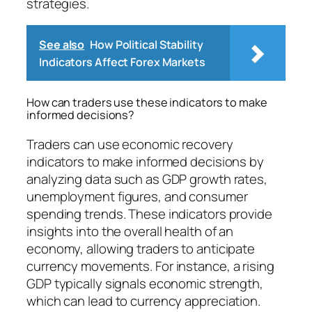
strategies.
See also
How Political Stability
Indicators Affect Forex Markets
How can traders use these indicators to make
informed decisions?
Traders can use economic recovery
indicators to make informed decisions by
analyzing data such as GDP growth rates,
unemployment figures, and consumer
spending trends. These indicators provide
insights into the overall health of an
economy, allowing traders to anticipate
currency movements. For instance, a rising
GDP typically signals economic strength,
which can lead to currency appreciation.