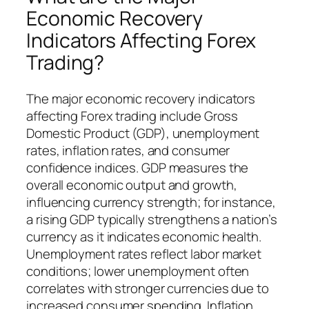
Economic Recovery
Indicators Affecting Forex
Trading?
The major economic recovery indicators
affecting Forex trading include Gross
Domestic Product (GDP), unemployment
rates, inflation rates, and consumer
confidence indices. GDP measures the
overall economic output and growth,
influencing currency strength; for instance,
a rising GDP typically strengthens a nation’s
currency as it indicates economic health.
Unemployment rates reflect labor market
conditions; lower unemployment often
correlates with stronger currencies due to
increased consumer spending. Inflation