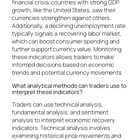
financial crisis, countries with strong GDP
growth, like the United States, saw their
currencies strengthen against others.
Additionally, a declining unemployment rate
typically signals a recovering labor market,
which can boost consumer spending and
further support currency value. Monitoring
these indicators allows traders to make
informed decisions based on economic
trends and potential currency movements.
What analytical methods can traders use to
interpret these indicators?
Traders can use technical analysis,
fundamental analysis, and sentiment
analysis to interpret economic recovery
indicators. Technical analysis involves
examining historical price movements and