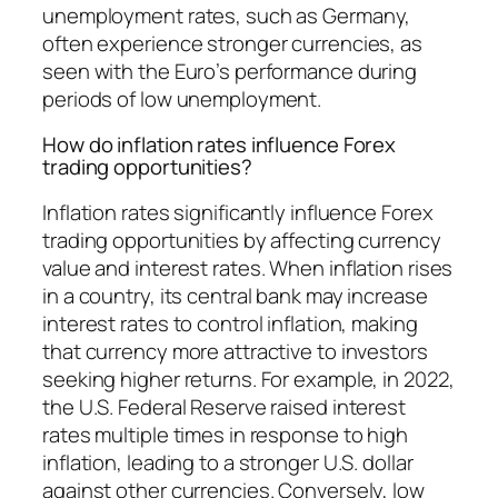
unemployment rates, such as Germany,
often experience stronger currencies, as
seen with the Euro’s performance during
periods of low unemployment.
How do inflation rates influence Forex
trading opportunities?
Inflation rates significantly influence Forex
trading opportunities by affecting currency
value and interest rates. When inflation rises
in a country, its central bank may increase
interest rates to control inflation, making
that currency more attractive to investors
seeking higher returns. For example, in 2022,
the U.S. Federal Reserve raised interest
rates multiple times in response to high
inflation, leading to a stronger U.S. dollar
against other currencies. Conversely, low