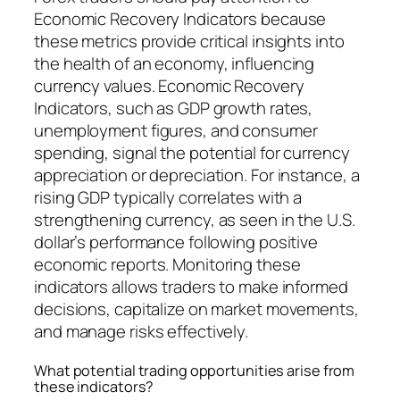
Economic Recovery Indicators because
these metrics provide critical insights into
the health of an economy, influencing
currency values. Economic Recovery
Indicators, such as GDP growth rates,
unemployment figures, and consumer
spending, signal the potential for currency
appreciation or depreciation. For instance, a
rising GDP typically correlates with a
strengthening currency, as seen in the U.S.
dollar’s performance following positive
economic reports. Monitoring these
indicators allows traders to make informed
decisions, capitalize on market movements,
and manage risks effectively.
What potential trading opportunities arise from
these indicators?