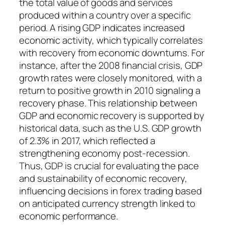
the total value of goods and services
produced within a country over a specific
period. A rising GDP indicates increased
economic activity, which typically correlates
with recovery from economic downturns. For
instance, after the 2008 financial crisis, GDP
growth rates were closely monitored, with a
return to positive growth in 2010 signaling a
recovery phase. This relationship between
GDP and economic recovery is supported by
historical data, such as the U.S. GDP growth
of 2.3% in 2017, which reflected a
strengthening economy post-recession.
Thus, GDP is crucial for evaluating the pace
and sustainability of economic recovery,
influencing decisions in forex trading based
on anticipated currency strength linked to
economic performance.