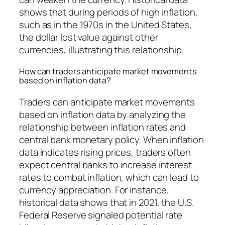
shows that during periods of high inflation,
such as in the 1970s in the United States,
the dollar lost value against other
currencies, illustrating this relationship.
How can traders anticipate market movements
based on inflation data?
Traders can anticipate market movements
based on inflation data by analyzing the
relationship between inflation rates and
central bank monetary policy. When inflation
data indicates rising prices, traders often
expect central banks to increase interest
rates to combat inflation, which can lead to
currency appreciation. For instance,
historical data shows that in 2021, the U.S.
Federal Reserve signaled potential rate