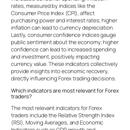
rates, measured by indices like the
Consumer Price Index (CPI), affect
purchasing power and interest rates; higher
inflation can lead to currency depreciation.
Lastly, consumer confidence indices gauge
public sentiment about the economy; higher
confidence can lead to increased spending
and investment, positively impacting
currency value. These indicators collectively
provide insights into economic recovery,
directly influencing Forex trading decisions.
Which indicators are most relevant for Forex
traders?
The most relevant indicators for Forex
traders include the Relative Strength Index
(RSI), Moving Averages, and Economic
Indicators such as GDP growth and