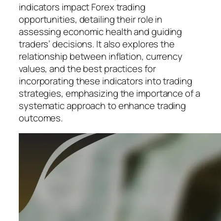
indicators impact Forex trading
opportunities, detailing their role in
assessing economic health and guiding
traders’ decisions. It also explores the
relationship between inflation, currency
values, and the best practices for
incorporating these indicators into trading
strategies, emphasizing the importance of a
systematic approach to enhance trading
outcomes.