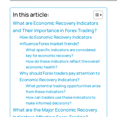
In this article:
What are Economic Recovery Indicators
and Their Importance in Forex Trading?
How do Economic Recovery Indicators
influence Forex market trends?
What specific indicators are considered
key for economic recovery?
How do these indicators reflect the overall
economic health?
Why should Forex traders pay attention to
Economic Recovery Indicators?
What potential trading opportunities arise
from these indicators?
How can traders use these indicators to
make informed decisions?
What are the Major Economic Recovery
Indicators Affecting Forex Trading?