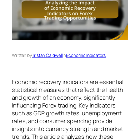
Written by
Tristan Caldwell
in
Economic Indicators
Economic recovery indicators are essential
statistical measures that reflect the health
and growth of an economy, significantly
influencing Forex trading. Key indicators
such as GDP growth rates, unemployment
rates, and consumer spending provide
insights into currency strength and market
trends. This article analyzes how these