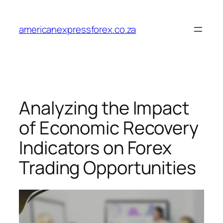
Skip
to
americanexpressforex.co.za
content
Analyzing the Impact
of Economic Recovery
Indicators on Forex
Trading Opportunities