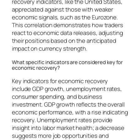
recovery indicators, like the United States,
appreciated against those with weaker
economic signals, such as the Eurozone.
This correlation demonstrates how traders
react to economic data releases, adjusting
their positions based on the anticipated
impact on currency strength.
What specific indicators are considered key for
economic recovery?
Key indicators for economic recovery
include GDP growth, unemployment rates,
consumer spending, and business
investment. GDP growth reflects the overall
economic performance, with a rise indicating
recovery. Unemployment rates provide
insight into labor market health; a decrease
suggests more job opportunities and