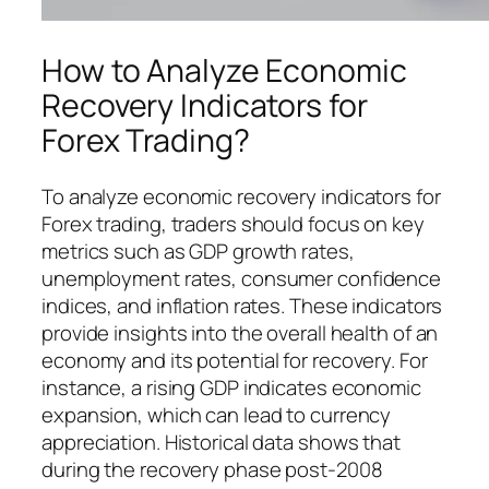
How to Analyze Economic
Recovery Indicators for
Forex Trading?
To analyze economic recovery indicators for
Forex trading, traders should focus on key
metrics such as GDP growth rates,
unemployment rates, consumer confidence
indices, and inflation rates. These indicators
provide insights into the overall health of an
economy and its potential for recovery. For
instance, a rising GDP indicates economic
expansion, which can lead to currency
appreciation. Historical data shows that
during the recovery phase post-2008