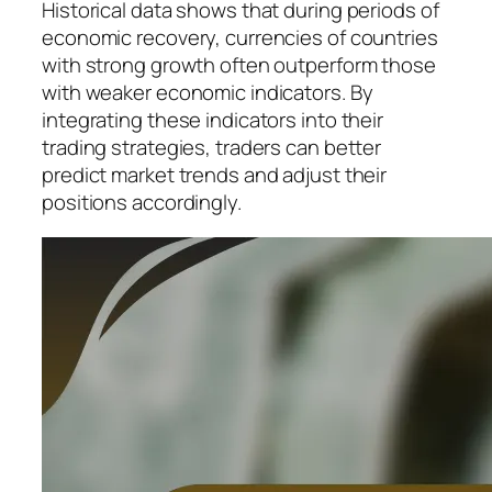
Historical data shows that during periods of
economic recovery, currencies of countries
with strong growth often outperform those
with weaker economic indicators. By
integrating these indicators into their
trading strategies, traders can better
predict market trends and adjust their
positions accordingly.