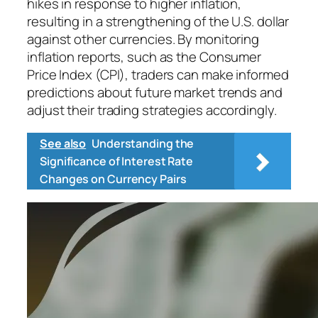
hikes in response to higher inflation,
resulting in a strengthening of the U.S. dollar
against other currencies. By monitoring
inflation reports, such as the Consumer
Price Index (CPI), traders can make informed
predictions about future market trends and
adjust their trading strategies accordingly.
See also
Understanding the
Significance of Interest Rate
Changes on Currency Pairs