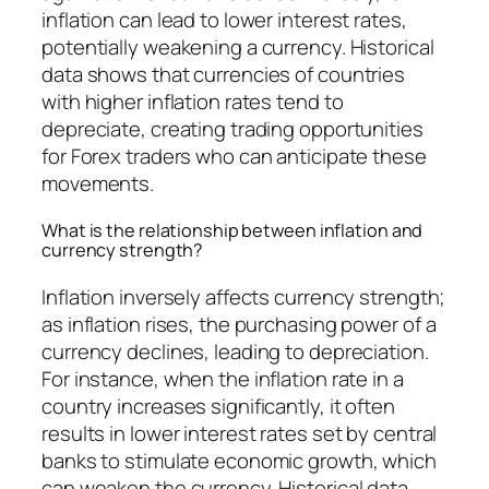
inflation can lead to lower interest rates,
potentially weakening a currency. Historical
data shows that currencies of countries
with higher inflation rates tend to
depreciate, creating trading opportunities
for Forex traders who can anticipate these
movements.
What is the relationship between inflation and
currency strength?
Inflation inversely affects currency strength;
as inflation rises, the purchasing power of a
currency declines, leading to depreciation.
For instance, when the inflation rate in a
country increases significantly, it often
results in lower interest rates set by central
banks to stimulate economic growth, which
can weaken the currency. Historical data