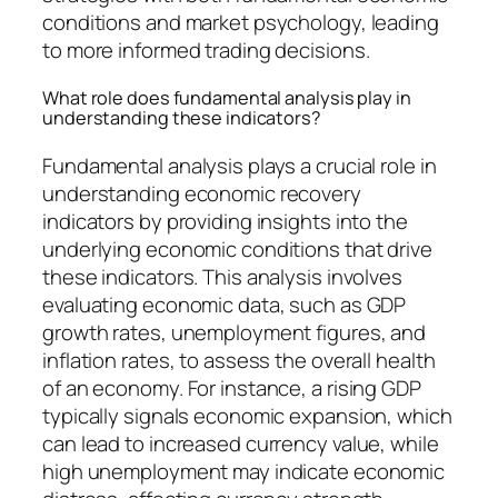
conditions and market psychology, leading
to more informed trading decisions.
What role does fundamental analysis play in
understanding these indicators?
Fundamental analysis plays a crucial role in
understanding economic recovery
indicators by providing insights into the
underlying economic conditions that drive
these indicators. This analysis involves
evaluating economic data, such as GDP
growth rates, unemployment figures, and
inflation rates, to assess the overall health
of an economy. For instance, a rising GDP
typically signals economic expansion, which
can lead to increased currency value, while
high unemployment may indicate economic