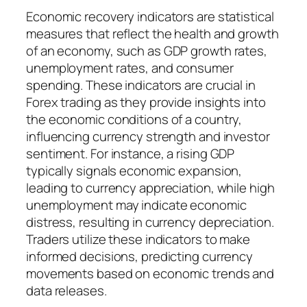
Economic recovery indicators are statistical
measures that reflect the health and growth
of an economy, such as GDP growth rates,
unemployment rates, and consumer
spending. These indicators are crucial in
Forex trading as they provide insights into
the economic conditions of a country,
influencing currency strength and investor
sentiment. For instance, a rising GDP
typically signals economic expansion,
leading to currency appreciation, while high
unemployment may indicate economic
distress, resulting in currency depreciation.
Traders utilize these indicators to make
informed decisions, predicting currency
movements based on economic trends and
data releases.