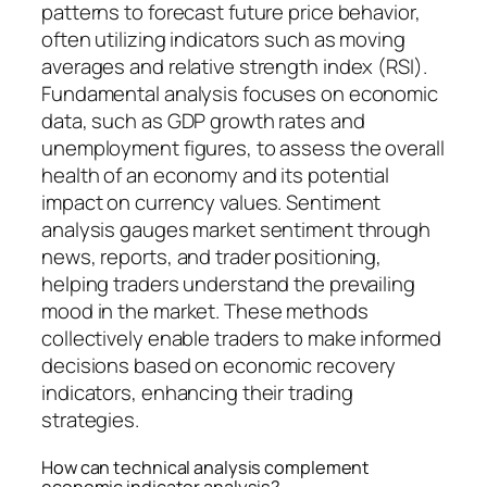
patterns to forecast future price behavior,
often utilizing indicators such as moving
averages and relative strength index (RSI).
Fundamental analysis focuses on economic
data, such as GDP growth rates and
unemployment figures, to assess the overall
health of an economy and its potential
impact on currency values. Sentiment
analysis gauges market sentiment through
news, reports, and trader positioning,
helping traders understand the prevailing
mood in the market. These methods
collectively enable traders to make informed
decisions based on economic recovery
indicators, enhancing their trading
strategies.
How can technical analysis complement
economic indicator analysis?