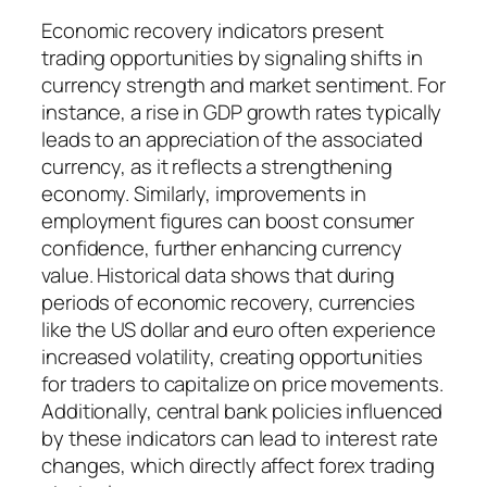
Economic recovery indicators present
trading opportunities by signaling shifts in
currency strength and market sentiment. For
instance, a rise in GDP growth rates typically
leads to an appreciation of the associated
currency, as it reflects a strengthening
economy. Similarly, improvements in
employment figures can boost consumer
confidence, further enhancing currency
value. Historical data shows that during
periods of economic recovery, currencies
like the US dollar and euro often experience
increased volatility, creating opportunities
for traders to capitalize on price movements.
Additionally, central bank policies influenced
by these indicators can lead to interest rate
changes, which directly affect forex trading