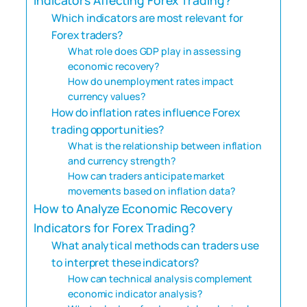
Which indicators are most relevant for
Forex traders?
What role does GDP play in assessing
economic recovery?
How do unemployment rates impact
currency values?
How do inflation rates influence Forex
trading opportunities?
What is the relationship between inflation
and currency strength?
How can traders anticipate market
movements based on inflation data?
How to Analyze Economic Recovery
Indicators for Forex Trading?
What analytical methods can traders use
to interpret these indicators?
How can technical analysis complement
economic indicator analysis?