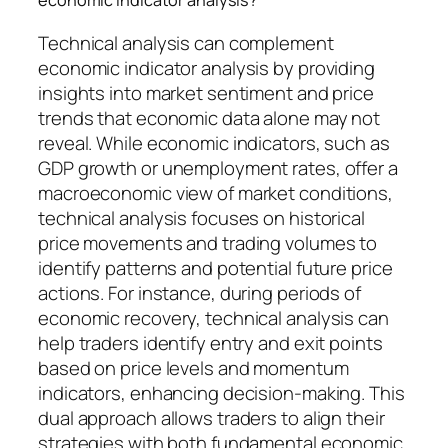
Technical analysis can complement
economic indicator analysis by providing
insights into market sentiment and price
trends that economic data alone may not
reveal. While economic indicators, such as
GDP growth or unemployment rates, offer a
macroeconomic view of market conditions,
technical analysis focuses on historical
price movements and trading volumes to
identify patterns and potential future price
actions. For instance, during periods of
economic recovery, technical analysis can
help traders identify entry and exit points
based on price levels and momentum
indicators, enhancing decision-making. This
dual approach allows traders to align their
strategies with both fundamental economic