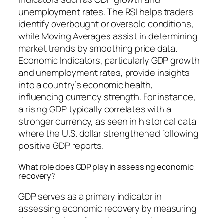
unemployment rates. The RSI helps traders
identify overbought or oversold conditions,
while Moving Averages assist in determining
market trends by smoothing price data.
Economic Indicators, particularly GDP growth
and unemployment rates, provide insights
into a country’s economic health,
influencing currency strength. For instance,
a rising GDP typically correlates with a
stronger currency, as seen in historical data
where the U.S. dollar strengthened following
positive GDP reports.
What role does GDP play in assessing economic
recovery?
GDP serves as a primary indicator in
assessing economic recovery by measuring