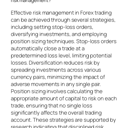
risk management?
Effective risk management in Forex trading
can be achieved through several strategies,
including setting stop-loss orders,
diversifying investments, and employing
position sizing techniques. Stop-loss orders
automatically close a trade at a
predetermined loss level, limiting potential
losses. Diversification reduces risk by
spreading investments across various
currency pairs, minimizing the impact of
adverse movements in any single pair.
Position sizing involves calculating the
appropriate amount of capital to risk on each
trade, ensuring that no single loss
significantly affects the overall trading
account. These strategies are supported by
research indicating that disciplined risk