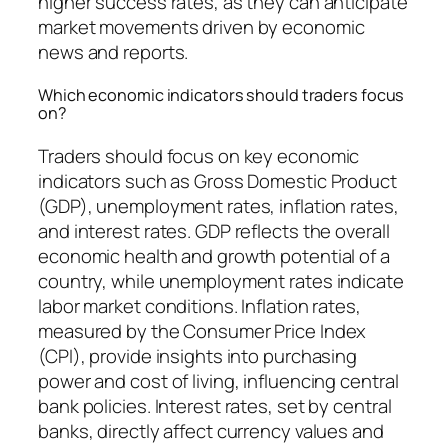
higher success rates, as they can anticipate
market movements driven by economic
news and reports.
Which economic indicators should traders focus
on?
Traders should focus on key economic
indicators such as Gross Domestic Product
(GDP), unemployment rates, inflation rates,
and interest rates. GDP reflects the overall
economic health and growth potential of a
country, while unemployment rates indicate
labor market conditions. Inflation rates,
measured by the Consumer Price Index
(CPI), provide insights into purchasing
power and cost of living, influencing central
bank policies. Interest rates, set by central
banks, directly affect currency values and