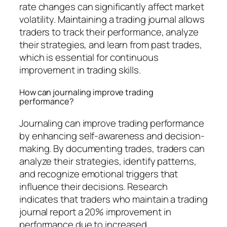
rate changes can significantly affect market
volatility. Maintaining a trading journal allows
traders to track their performance, analyze
their strategies, and learn from past trades,
which is essential for continuous
improvement in trading skills.
How can journaling improve trading
performance?
Journaling can improve trading performance
by enhancing self-awareness and decision-
making. By documenting trades, traders can
analyze their strategies, identify patterns,
and recognize emotional triggers that
influence their decisions. Research
indicates that traders who maintain a trading
journal report a 20% improvement in
performance due to increased