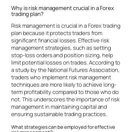
Why is risk management crucial in a Forex
trading plan?
Risk management is crucial in a Forex trading
plan because it protects traders from
significant financial losses. Effective risk
management strategies, such as setting
stop-loss orders and position sizing, help
limit potential losses on trades. According to
a study by the National Futures Association,
traders who implement risk management
techniques are more likely to achieve long-
term profitability compared to those who do
not. This underscores the importance of risk
management in maintaining capital and
ensuring sustainable trading practices.
What strategies can be employed for effective