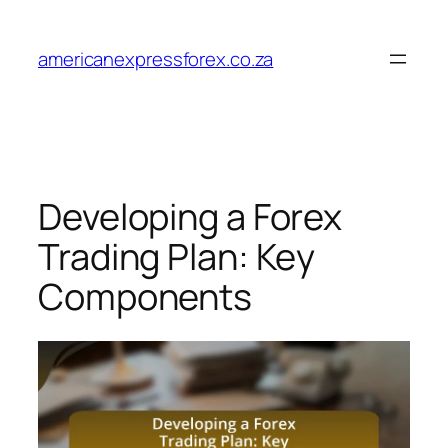
Skip
to
americanexpressforex.co.za
content
Developing a Forex
Trading Plan: Key
Components