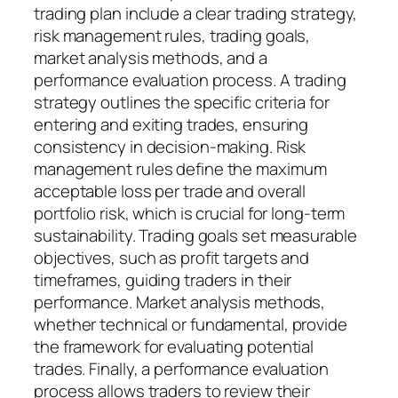
trading plan include a clear trading strategy,
risk management rules, trading goals,
market analysis methods, and a
performance evaluation process. A trading
strategy outlines the specific criteria for
entering and exiting trades, ensuring
consistency in decision-making. Risk
management rules define the maximum
acceptable loss per trade and overall
portfolio risk, which is crucial for long-term
sustainability. Trading goals set measurable
objectives, such as profit targets and
timeframes, guiding traders in their
performance. Market analysis methods,
whether technical or fundamental, provide
the framework for evaluating potential
trades. Finally, a performance evaluation
process allows traders to review their