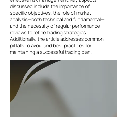
discussed include the importance of
specific objectives, the role of market
analysis—both technical and fundamental—
and the necessity of regular performance
reviews to refine trading strategies.
Additionally, the article addresses common
pitfalls to avoid and best practices for
maintaining a successful trading plan.