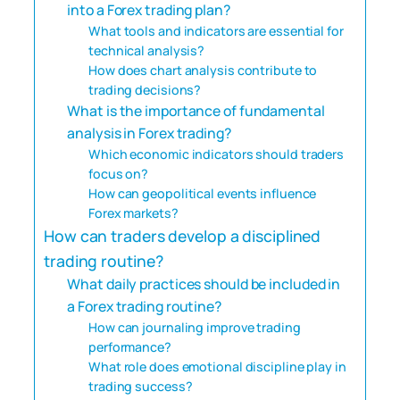
into a Forex trading plan?
What tools and indicators are essential for
technical analysis?
How does chart analysis contribute to
trading decisions?
What is the importance of fundamental
analysis in Forex trading?
Which economic indicators should traders
focus on?
How can geopolitical events influence
Forex markets?
How can traders develop a disciplined
trading routine?
What daily practices should be included in
a Forex trading routine?
How can journaling improve trading
performance?
What role does emotional discipline play in
trading success?