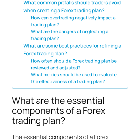
What common pitfalls should traders avoid
when creating a Forex trading plan?
How can overtrading negatively impact a
trading plan?
What are the dangers of neglecting a
trading plan?
What are some best practices for refining a
Forex trading plan?
How often should a Forex trading plan be
reviewed and adjusted?
What metrics should be used to evaluate
the effectiveness of a trading plan?
What are the essential
components of a Forex
trading plan?
The essential components of a Forex