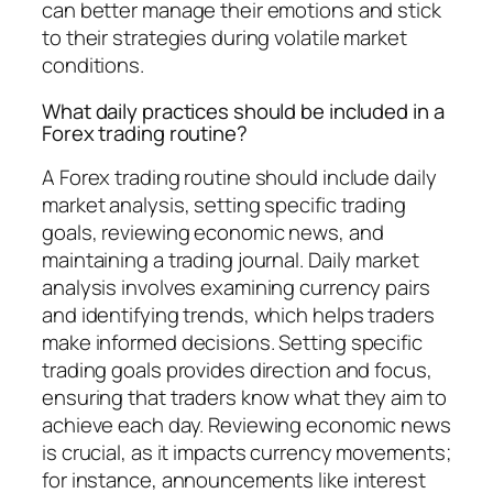
can better manage their emotions and stick
to their strategies during volatile market
conditions.
What daily practices should be included in a
Forex trading routine?
A Forex trading routine should include daily
market analysis, setting specific trading
goals, reviewing economic news, and
maintaining a trading journal. Daily market
analysis involves examining currency pairs
and identifying trends, which helps traders
make informed decisions. Setting specific
trading goals provides direction and focus,
ensuring that traders know what they aim to
achieve each day. Reviewing economic news
is crucial, as it impacts currency movements;
for instance, announcements like interest