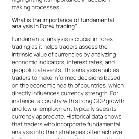
making processes.
What is the importance of fundamental
analysis in Forex trading?
Fundamental analysis is crucial in Forex
trading as it helps traders assess the
intrinsic value of currencies by analyzing
economic indicators, interest rates, and
geopolitical events. This analysis enables
traders to make informed decisions based
on the economic health of countries, which
directly influences currency strength. For
instance, a country with strong GDP growth
and low unemployment typically sees its
currency appreciate. Historical data shows
that traders who incorporate fundamental
analysis into their strategies often achieve