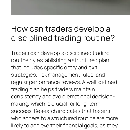
How can traders develop a
disciplined trading routine?
Traders can develop a disciplined trading
routine by establishing a structured plan
that includes specific entry and exit
strategies, risk management rules, and
regular performance reviews. A well-defined
trading plan helps traders maintain
consistency and avoid emotional decision-
making, which is crucial for long-term
success. Research indicates that traders
who adhere to a structured routine are more
likely to achieve their financial goals, as they