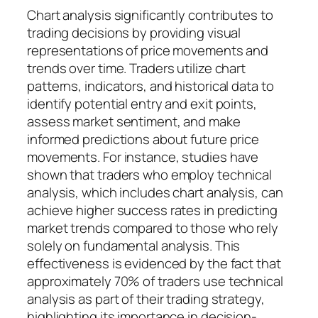
Chart analysis significantly contributes to
trading decisions by providing visual
representations of price movements and
trends over time. Traders utilize chart
patterns, indicators, and historical data to
identify potential entry and exit points,
assess market sentiment, and make
informed predictions about future price
movements. For instance, studies have
shown that traders who employ technical
analysis, which includes chart analysis, can
achieve higher success rates in predicting
market trends compared to those who rely
solely on fundamental analysis. This
effectiveness is evidenced by the fact that
approximately 70% of traders use technical
analysis as part of their trading strategy,
highlighting its importance in decision-