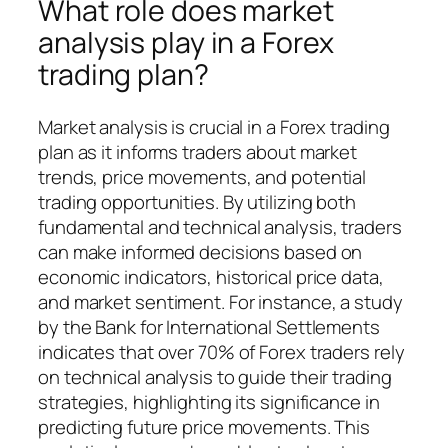
What role does market
analysis play in a Forex
trading plan?
Market analysis is crucial in a Forex trading
plan as it informs traders about market
trends, price movements, and potential
trading opportunities. By utilizing both
fundamental and technical analysis, traders
can make informed decisions based on
economic indicators, historical price data,
and market sentiment. For instance, a study
by the Bank for International Settlements
indicates that over 70% of Forex traders rely
on technical analysis to guide their trading
strategies, highlighting its significance in
predicting future price movements. This