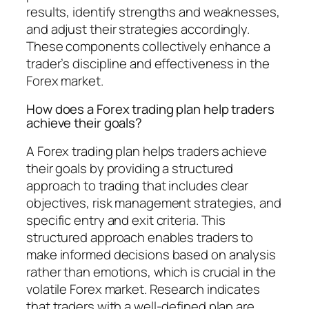
results, identify strengths and weaknesses,
and adjust their strategies accordingly.
These components collectively enhance a
trader’s discipline and effectiveness in the
Forex market.
How does a Forex trading plan help traders
achieve their goals?
A Forex trading plan helps traders achieve
their goals by providing a structured
approach to trading that includes clear
objectives, risk management strategies, and
specific entry and exit criteria. This
structured approach enables traders to
make informed decisions based on analysis
rather than emotions, which is crucial in the
volatile Forex market. Research indicates
that traders with a well-defined plan are