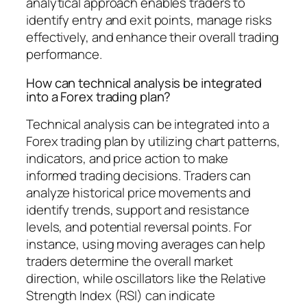
analytical approach enables traders to
identify entry and exit points, manage risks
effectively, and enhance their overall trading
performance.
How can technical analysis be integrated
into a Forex trading plan?
Technical analysis can be integrated into a
Forex trading plan by utilizing chart patterns,
indicators, and price action to make
informed trading decisions. Traders can
analyze historical price movements and
identify trends, support and resistance
levels, and potential reversal points. For
instance, using moving averages can help
traders determine the overall market
direction, while oscillators like the Relative
Strength Index (RSI) can indicate