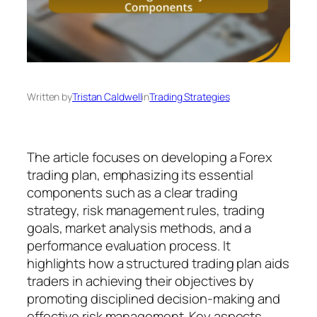
Written by
Tristan Caldwell
in
Trading Strategies
The article focuses on developing a Forex
trading plan, emphasizing its essential
components such as a clear trading
strategy, risk management rules, trading
goals, market analysis methods, and a
performance evaluation process. It
highlights how a structured trading plan aids
traders in achieving their objectives by
promoting disciplined decision-making and
effective risk management. Key aspects