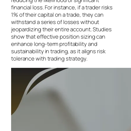
reducing the likelihood of significant
financial loss. For instance, if a trader risks
1% of their capital on a trade, they can
withstand a series of losses without
jeopardizing their entire account. Studies
show that effective position sizing can
enhance long-term profitability and
sustainability in trading, as it aligns risk
tolerance with trading strategy.