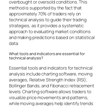
overbought or oversold conditions. This
method is supported by the fact that
approximately 70% of traders rely on
technical analysis to guide their trading
strategies, as it provides a systematic
approach to evaluating market conditions
and making predictions based on statistical
data.
What tools and indicators are essential for
technical analysis?
Essential tools and indicators for technical
analysis include charting software, moving
averages, Relative Strength Index (RSI),
Bollinger Bands, and Fibonacci retracement
levels. Charting software allows traders to
visualize price movements and patterns,
while moving averages help identify trends