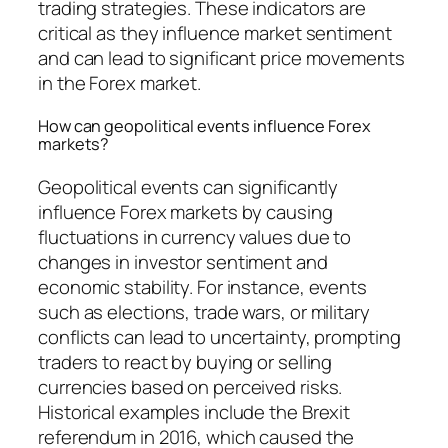
trading strategies. These indicators are
critical as they influence market sentiment
and can lead to significant price movements
in the Forex market.
How can geopolitical events influence Forex
markets?
Geopolitical events can significantly
influence Forex markets by causing
fluctuations in currency values due to
changes in investor sentiment and
economic stability. For instance, events
such as elections, trade wars, or military
conflicts can lead to uncertainty, prompting
traders to react by buying or selling
currencies based on perceived risks.
Historical examples include the Brexit
referendum in 2016, which caused the