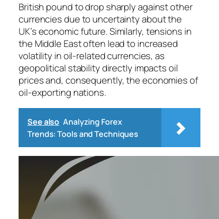
British pound to drop sharply against other
currencies due to uncertainty about the
UK’s economic future. Similarly, tensions in
the Middle East often lead to increased
volatility in oil-related currencies, as
geopolitical stability directly impacts oil
prices and, consequently, the economies of
oil-exporting nations.
See also
Analyzing Forex
Trends: Tools and Techniques