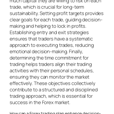
much capital they are willing to risk on each
trade, which is crucial for long-term
sustainability. Setting profit targets provides
clear goals for each trade, guiding decision-
making and helping to lock in profits.
Establishing entry and exit strategies
ensures that traders have a systematic
approach to executing trades, reducing
emotional decision-making. Finally,
determining the time commitment for
trading helps traders align their trading
activities with their personal schedules,
ensuring they can monitor the market
effectively. These objectives collectively
contribute to a structured and disciplined
trading approach, which is essential for
success in the Forex market.
How can a Forex trading plan enhance decision-