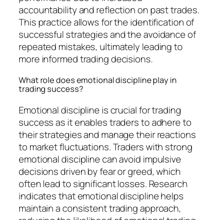
accountability and reflection on past trades.
This practice allows for the identification of
successful strategies and the avoidance of
repeated mistakes, ultimately leading to
more informed trading decisions.
What role does emotional discipline play in
trading success?
Emotional discipline is crucial for trading
success as it enables traders to adhere to
their strategies and manage their reactions
to market fluctuations. Traders with strong
emotional discipline can avoid impulsive
decisions driven by fear or greed, which
often lead to significant losses. Research
indicates that emotional discipline helps
maintain a consistent trading approach,