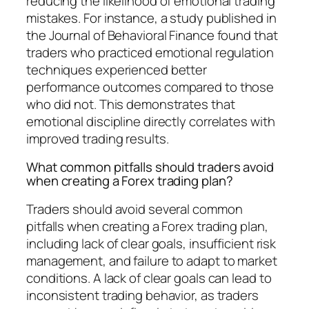
reducing the likelihood of emotional trading
mistakes. For instance, a study published in
the Journal of Behavioral Finance found that
traders who practiced emotional regulation
techniques experienced better
performance outcomes compared to those
who did not. This demonstrates that
emotional discipline directly correlates with
improved trading results.
What common pitfalls should traders avoid
when creating a Forex trading plan?
Traders should avoid several common
pitfalls when creating a Forex trading plan,
including lack of clear goals, insufficient risk
management, and failure to adapt to market
conditions. A lack of clear goals can lead to
inconsistent trading behavior, as traders