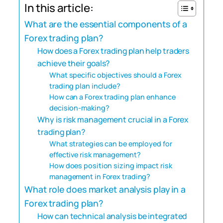
In this article:
What are the essential components of a
Forex trading plan?
How does a Forex trading plan help traders
achieve their goals?
What specific objectives should a Forex
trading plan include?
How can a Forex trading plan enhance
decision-making?
Why is risk management crucial in a Forex
trading plan?
What strategies can be employed for
effective risk management?
How does position sizing impact risk
management in Forex trading?
What role does market analysis play in a
Forex trading plan?
How can technical analysis be integrated