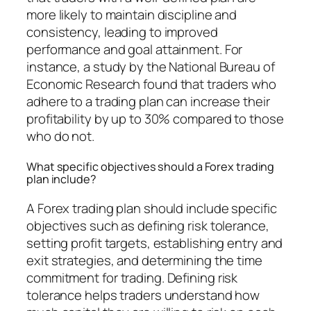
more likely to maintain discipline and
consistency, leading to improved
performance and goal attainment. For
instance, a study by the National Bureau of
Economic Research found that traders who
adhere to a trading plan can increase their
profitability by up to 30% compared to those
who do not.
What specific objectives should a Forex trading
plan include?
A Forex trading plan should include specific
objectives such as defining risk tolerance,
setting profit targets, establishing entry and
exit strategies, and determining the time
commitment for trading. Defining risk
tolerance helps traders understand how