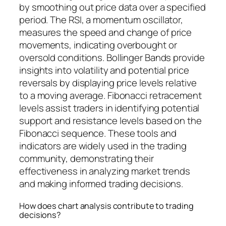
by smoothing out price data over a specified
period. The RSI, a momentum oscillator,
measures the speed and change of price
movements, indicating overbought or
oversold conditions. Bollinger Bands provide
insights into volatility and potential price
reversals by displaying price levels relative
to a moving average. Fibonacci retracement
levels assist traders in identifying potential
support and resistance levels based on the
Fibonacci sequence. These tools and
indicators are widely used in the trading
community, demonstrating their
effectiveness in analyzing market trends
and making informed trading decisions.
How does chart analysis contribute to trading
decisions?