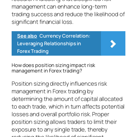
management can enhance long-term
trading success and reduce the likelihood of
significant financial loss.
See also
Currency Correlation:
Leveraging Relationships in
Forex Trading
How does position sizing impact risk
management in Forex trading?
Position sizing directly influences risk
management in Forex trading by
determining the amount of capital allocated
to each trade, which in turn affects potential
losses and overall portfolio risk. Proper
position sizing allows traders to limit their
exposure to any single trade, thereby