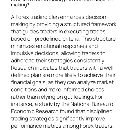
making?
A Forex trading plan enhances decision-
making by providing a structured framework
that guides traders in executing trades
based on predefined criteria. This structure
minimizes emotional responses and
impulsive decisions, allowing traders to
adhere to their strategies consistently.
Research indicates that traders with a well-
defined plan are more likely to achieve their
financial goals, as they can analyze market
conditions and make informed choices
rather than relying on gut feelings. For
instance, a study by the National Bureau of
Economic Research found that disciplined
trading strategies significantly improve
performance metrics among Forex traders.