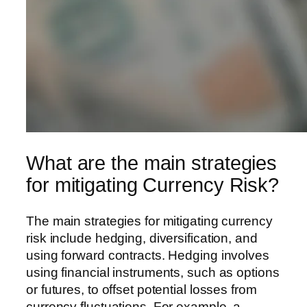
What are the main strategies
for mitigating Currency Risk?
The main strategies for mitigating currency
risk include hedging, diversification, and
using forward contracts. Hedging involves
using financial instruments, such as options
or futures, to offset potential losses from
currency fluctuations. For example, a