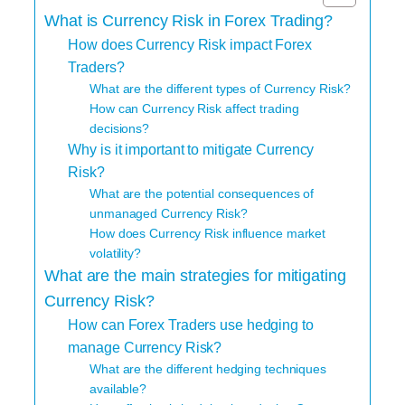
What is Currency Risk in Forex Trading?
How does Currency Risk impact Forex
Traders?
What are the different types of Currency Risk?
How can Currency Risk affect trading
decisions?
Why is it important to mitigate Currency
Risk?
What are the potential consequences of
unmanaged Currency Risk?
How does Currency Risk influence market
volatility?
What are the main strategies for mitigating
Currency Risk?
How can Forex Traders use hedging to
manage Currency Risk?
What are the different hedging techniques
available?