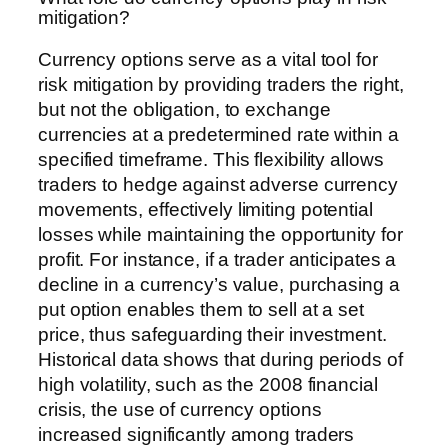
mitigation?
Currency options serve as a vital tool for
risk mitigation by providing traders the right,
but not the obligation, to exchange
currencies at a predetermined rate within a
specified timeframe. This flexibility allows
traders to hedge against adverse currency
movements, effectively limiting potential
losses while maintaining the opportunity for
profit. For instance, if a trader anticipates a
decline in a currency’s value, purchasing a
put option enables them to sell at a set
price, thus safeguarding their investment.
Historical data shows that during periods of
high volatility, such as the 2008 financial
crisis, the use of currency options
increased significantly among traders