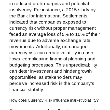
in reduced profit margins and potential
insolvency. For instance, a 2015 study by
the Bank for International Settlements
indicated that companies exposed to
currency risk without proper management
faced an average loss of 5% to 10% of their
revenue due to adverse exchange rate
movements. Additionally, unmanaged
currency risk can create volatility in cash
flows, complicating financial planning and
budgeting processes. This unpredictability
can deter investment and hinder growth
opportunities, as stakeholders may
perceive increased risk in the company’s
financial stability.
How does Currency Risk influence market volatility?