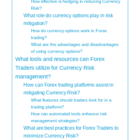
How effective is hedging in reducing Currency
Risk?
What role do currency options play in risk
mitigation?
How do currency options work in Forex
trading?
What are the advantages and disadvantages
of using currency options?
What tools and resources can Forex
Traders utilize for Currency Risk
management?
How can Forex trading platforms assist in
mitigating Currency Risk?
What features should traders look for in a
trading platform?
How can automated tools enhance risk
management strategies?
What are best practices for Forex Traders to
minimize Currency Risk?