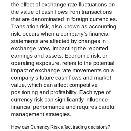
the effect of exchange rate fluctuations on
the value of cash flows from transactions
that are denominated in foreign currencies.
Translation risk, also known as accounting
risk, occurs when a company’s financial
statements are affected by changes in
exchange rates, impacting the reported
earnings and assets. Economic risk, or
operating exposure, refers to the potential
impact of exchange rate movements on a
company’s future cash flows and market
value, which can affect competitive
positioning and profitability. Each type of
currency risk can significantly influence
financial performance and requires careful
management strategies.
How can Currency Risk affect trading decisions?