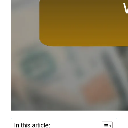
In this article: