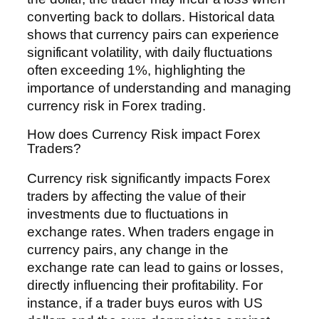
converting back to dollars. Historical data
shows that currency pairs can experience
significant volatility, with daily fluctuations
often exceeding 1%, highlighting the
importance of understanding and managing
currency risk in Forex trading.
How does Currency Risk impact Forex
Traders?
Currency risk significantly impacts Forex
traders by affecting the value of their
investments due to fluctuations in
exchange rates. When traders engage in
currency pairs, any change in the
exchange rate can lead to gains or losses,
directly influencing their profitability. For
instance, if a trader buys euros with US