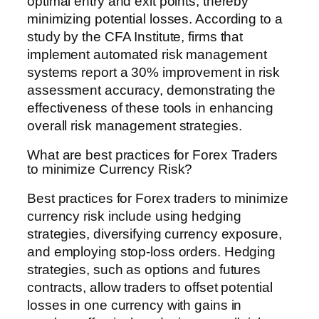
optimal entry and exit points, thereby
minimizing potential losses. According to a
study by the CFA Institute, firms that
implement automated risk management
systems report a 30% improvement in risk
assessment accuracy, demonstrating the
effectiveness of these tools in enhancing
overall risk management strategies.
What are best practices for Forex Traders
to minimize Currency Risk?
Best practices for Forex traders to minimize
currency risk include using hedging
strategies, diversifying currency exposure,
and employing stop-loss orders. Hedging
strategies, such as options and futures
contracts, allow traders to offset potential
losses in one currency with gains in