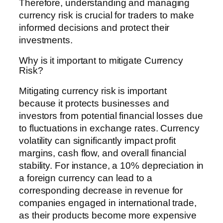
Therefore, understanding and managing
currency risk is crucial for traders to make
informed decisions and protect their
investments.
Why is it important to mitigate Currency
Risk?
Mitigating currency risk is important
because it protects businesses and
investors from potential financial losses due
to fluctuations in exchange rates. Currency
volatility can significantly impact profit
margins, cash flow, and overall financial
stability. For instance, a 10% depreciation in
a foreign currency can lead to a
corresponding decrease in revenue for
companies engaged in international trade,
as their products become more expensive