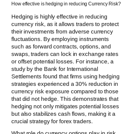
How effective is hedging in reducing Currency Risk?
Hedging is highly effective in reducing
currency risk, as it allows traders to protect
their investments from adverse currency
fluctuations. By employing instruments
such as forward contracts, options, and
swaps, traders can lock in exchange rates
or offset potential losses. For instance, a
study by the Bank for International
Settlements found that firms using hedging
strategies experienced a 30% reduction in
currency risk exposure compared to those
that did not hedge. This demonstrates that
hedging not only mitigates potential losses
but also stabilizes cash flows, making it a
crucial strategy for forex traders.
What role do currency options play in risk