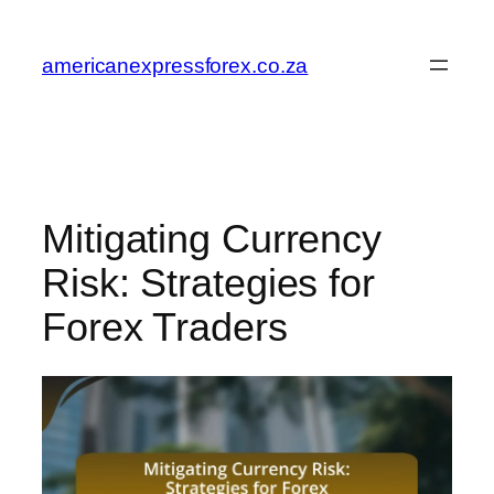
Skip
to
americanexpressforex.co.za
content
Mitigating Currency
Risk: Strategies for
Forex Traders