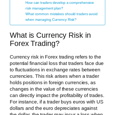
How can traders develop a comprehensive
risk management plan?
What common mistakes should traders avoid
when managing Currency Risk?
What is Currency Risk in
Forex Trading?
Currency risk in Forex trading refers to the
potential financial loss that traders face due
to fluctuations in exchange rates between
currencies. This risk arises when a trader
holds positions in foreign currencies, as
changes in the value of these currencies
can directly impact the profitability of trades.
For instance, if a trader buys euros with US
dollars and the euro depreciates against
the dollar, the trader may incur a loss when