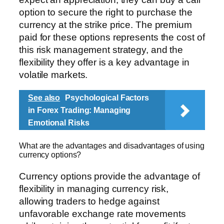
option to secure the right to purchase the
currency at the strike price. The premium
paid for these options represents the cost of
this risk management strategy, and the
flexibility they offer is a key advantage in
volatile markets.
See also
Psychological Factors
in Forex Trading: Managing
Emotional Risks
What are the advantages and disadvantages of using
currency options?
Currency options provide the advantage of
flexibility in managing currency risk,
allowing traders to hedge against
unfavorable exchange rate movements