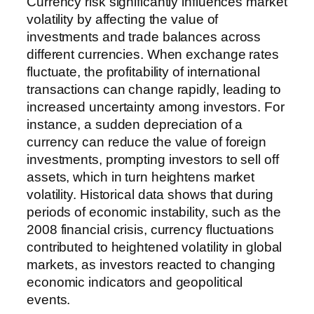
Currency risk significantly influences market
volatility by affecting the value of
investments and trade balances across
different currencies. When exchange rates
fluctuate, the profitability of international
transactions can change rapidly, leading to
increased uncertainty among investors. For
instance, a sudden depreciation of a
currency can reduce the value of foreign
investments, prompting investors to sell off
assets, which in turn heightens market
volatility. Historical data shows that during
periods of economic instability, such as the
2008 financial crisis, currency fluctuations
contributed to heightened volatility in global
markets, as investors reacted to changing
economic indicators and geopolitical
events.