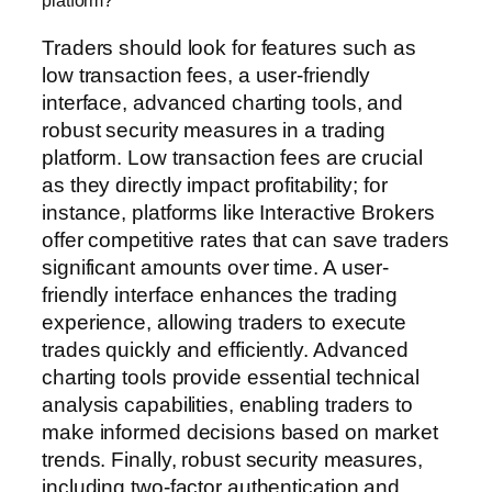
platform?
Traders should look for features such as
low transaction fees, a user-friendly
interface, advanced charting tools, and
robust security measures in a trading
platform. Low transaction fees are crucial
as they directly impact profitability; for
instance, platforms like Interactive Brokers
offer competitive rates that can save traders
significant amounts over time. A user-
friendly interface enhances the trading
experience, allowing traders to execute
trades quickly and efficiently. Advanced
charting tools provide essential technical
analysis capabilities, enabling traders to
make informed decisions based on market
trends. Finally, robust security measures,
including two-factor authentication and