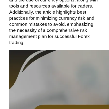
tools and resources available for traders.
Additionally, the article highlights best
practices for minimizing currency risk and
common mistakes to avoid, emphasizing
the necessity of a comprehensive risk
management plan for successful Forex
trading.