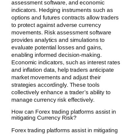
assessment software, and economic
indicators. Hedging instruments such as
options and futures contracts allow traders
to protect against adverse currency
movements. Risk assessment software
provides analytics and simulations to
evaluate potential losses and gains,
enabling informed decision-making.
Economic indicators, such as interest rates
and inflation data, help traders anticipate
market movements and adjust their
strategies accordingly. These tools
collectively enhance a trader’s ability to
manage currency risk effectively.
How can Forex trading platforms assist in
mitigating Currency Risk?
Forex trading platforms assist in mitigating