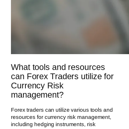
What tools and resources
can Forex Traders utilize for
Currency Risk
management?
Forex traders can utilize various tools and
resources for currency risk management,
including hedging instruments, risk