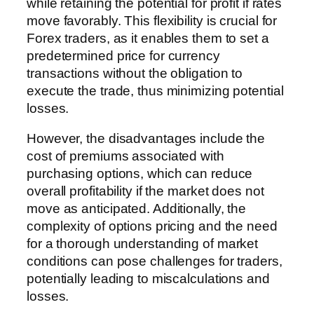
while retaining the potential for profit if rates
move favorably. This flexibility is crucial for
Forex traders, as it enables them to set a
predetermined price for currency
transactions without the obligation to
execute the trade, thus minimizing potential
losses.
However, the disadvantages include the
cost of premiums associated with
purchasing options, which can reduce
overall profitability if the market does not
move as anticipated. Additionally, the
complexity of options pricing and the need
for a thorough understanding of market
conditions can pose challenges for traders,
potentially leading to miscalculations and
losses.