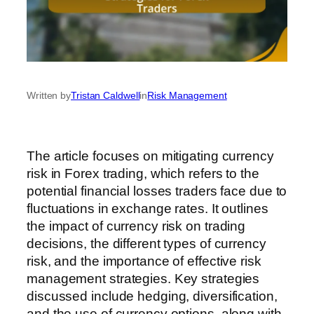
Written by
Tristan Caldwell
in
Risk Management
The article focuses on mitigating currency
risk in Forex trading, which refers to the
potential financial losses traders face due to
fluctuations in exchange rates. It outlines
the impact of currency risk on trading
decisions, the different types of currency
risk, and the importance of effective risk
management strategies. Key strategies
discussed include hedging, diversification,
and the use of currency options, along with