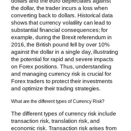
dollars and the euro depreciates against
the dollar, the trader incurs a loss when
converting back to dollars. Historical data
shows that currency volatility can lead to
substantial financial consequences; for
example, during the Brexit referendum in
2016, the British pound fell by over 10%
against the dollar in a single day, illustrating
the potential for rapid and severe impacts
on Forex positions. Thus, understanding
and managing currency risk is crucial for
Forex traders to protect their investments
and optimize their trading strategies.
What are the different types of Currency Risk?
The different types of currency risk include
transaction risk, translation risk, and
economic risk. Transaction risk arises from