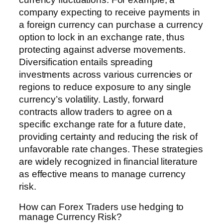
company expecting to receive payments in
a foreign currency can purchase a currency
option to lock in an exchange rate, thus
protecting against adverse movements.
Diversification entails spreading
investments across various currencies or
regions to reduce exposure to any single
currency’s volatility. Lastly, forward
contracts allow traders to agree on a
specific exchange rate for a future date,
providing certainty and reducing the risk of
unfavorable rate changes. These strategies
are widely recognized in financial literature
as effective means to manage currency
risk.
How can Forex Traders use hedging to
manage Currency Risk?