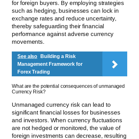
for foreign buyers. By employing strategies
such as hedging, businesses can lock in
exchange rates and reduce uncertainty,
thereby safeguarding their financial
performance against adverse currency
movements.
See also
Building a Risk
Management Framework for
Forex Trading
What are the potential consequences of unmanaged
Currency Risk?
Unmanaged currency risk can lead to
significant financial losses for businesses
and investors. When currency fluctuations
are not hedged or monitored, the value of
foreign investments can decrease, resulting