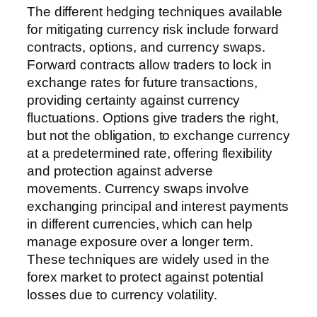
The different hedging techniques available
for mitigating currency risk include forward
contracts, options, and currency swaps.
Forward contracts allow traders to lock in
exchange rates for future transactions,
providing certainty against currency
fluctuations. Options give traders the right,
but not the obligation, to exchange currency
at a predetermined rate, offering flexibility
and protection against adverse
movements. Currency swaps involve
exchanging principal and interest payments
in different currencies, which can help
manage exposure over a longer term.
These techniques are widely used in the
forex market to protect against potential
losses due to currency volatility.