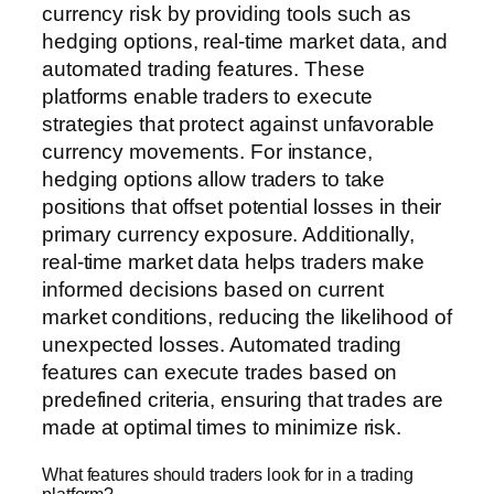
currency risk by providing tools such as
hedging options, real-time market data, and
automated trading features. These
platforms enable traders to execute
strategies that protect against unfavorable
currency movements. For instance,
hedging options allow traders to take
positions that offset potential losses in their
primary currency exposure. Additionally,
real-time market data helps traders make
informed decisions based on current
market conditions, reducing the likelihood of
unexpected losses. Automated trading
features can execute trades based on
predefined criteria, ensuring that trades are
made at optimal times to minimize risk.
What features should traders look for in a trading