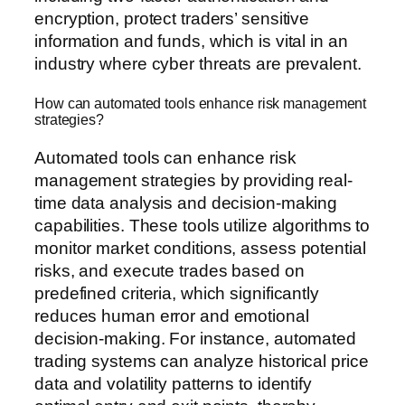
encryption, protect traders’ sensitive
information and funds, which is vital in an
industry where cyber threats are prevalent.
How can automated tools enhance risk management
strategies?
Automated tools can enhance risk
management strategies by providing real-
time data analysis and decision-making
capabilities. These tools utilize algorithms to
monitor market conditions, assess potential
risks, and execute trades based on
predefined criteria, which significantly
reduces human error and emotional
decision-making. For instance, automated
trading systems can analyze historical price
data and volatility patterns to identify