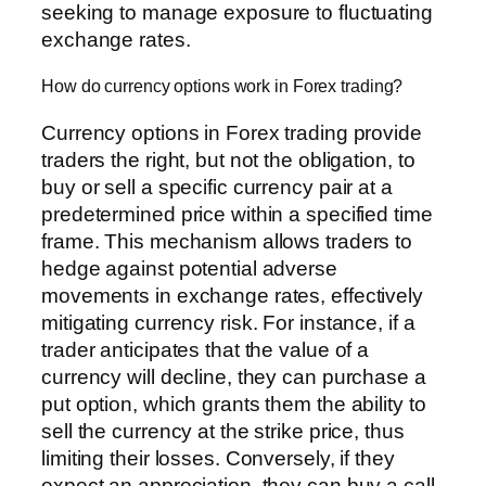
seeking to manage exposure to fluctuating
exchange rates.
How do currency options work in Forex trading?
Currency options in Forex trading provide
traders the right, but not the obligation, to
buy or sell a specific currency pair at a
predetermined price within a specified time
frame. This mechanism allows traders to
hedge against potential adverse
movements in exchange rates, effectively
mitigating currency risk. For instance, if a
trader anticipates that the value of a
currency will decline, they can purchase a
put option, which grants them the ability to
sell the currency at the strike price, thus
limiting their losses. Conversely, if they
expect an appreciation, they can buy a call