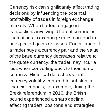
Currency risk can significantly affect trading
decisions by influencing the potential
profitability of trades in foreign exchange
markets. When traders engage in
transactions involving different currencies,
fluctuations in exchange rates can lead to
unexpected gains or losses. For instance, if
a trader buys a currency pair and the value
of the base currency decreases relative to
the quote currency, the trader may incur a
loss when converting back to their home
currency. Historical data shows that
currency volatility can lead to substantial
financial impacts; for example, during the
Brexit referendum in 2016, the British
pound experienced a sharp decline,
affecting traders’ positions and strategies.