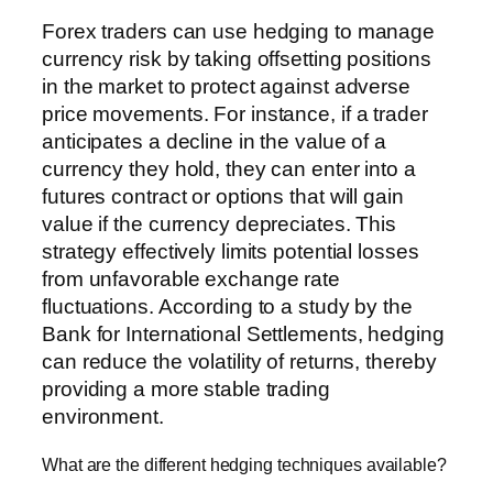
Forex traders can use hedging to manage
currency risk by taking offsetting positions
in the market to protect against adverse
price movements. For instance, if a trader
anticipates a decline in the value of a
currency they hold, they can enter into a
futures contract or options that will gain
value if the currency depreciates. This
strategy effectively limits potential losses
from unfavorable exchange rate
fluctuations. According to a study by the
Bank for International Settlements, hedging
can reduce the volatility of returns, thereby
providing a more stable trading
environment.
What are the different hedging techniques available?