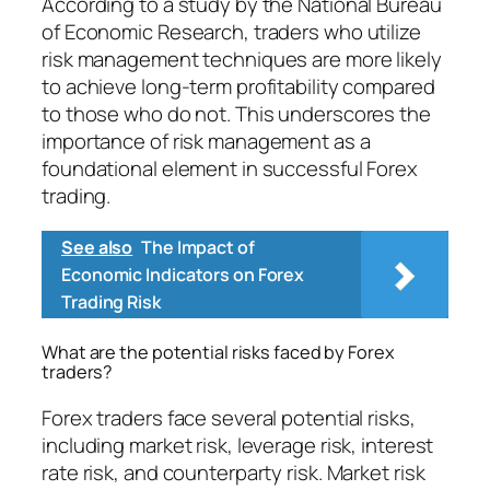
According to a study by the National Bureau
of Economic Research, traders who utilize
risk management techniques are more likely
to achieve long-term profitability compared
to those who do not. This underscores the
importance of risk management as a
foundational element in successful Forex
trading.
See also
The Impact of
Economic Indicators on Forex
Trading Risk
What are the potential risks faced by Forex
traders?
Forex traders face several potential risks,
including market risk, leverage risk, interest
rate risk, and counterparty risk. Market risk