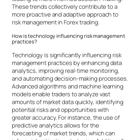
These trends collectively contribute to a
more proactive and adaptive approach to
risk management in Forex trading.
How is technology influencing risk management
practices?
Technology is significantly influencing risk
management practices by enhancing data
analytics, improving real-time monitoring,
and automating decision-making processes.
Advanced algorithms and machine learning
models enable traders to analyze vast
amounts of market data quickly, identifying
potential risks and opportunities with
greater accuracy. For instance, the use of
predictive analytics allows for the
forecasting of market trends, which can