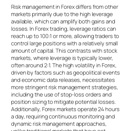
Risk management in Forex differs from other
markets primarily due to the high leverage
available, which can amplify both gains and
losses. In Forex trading, leverage ratios can
reach up to 100:1 or more, allowing traders to
control large positions with a relatively small
amount of capital. This contrasts with stock
markets, where leverage is typically lower,
often around 2:1. The high volatility in Forex,
driven by factors such as geopolitical events
and economic data releases, necessitates
more stringent risk management strategies,
including the use of stop-loss orders and
position sizing to mitigate potential losses.
Additionally, Forex markets operate 24 hours
a day, requiring continuous monitoring and
dynamic risk management approaches,