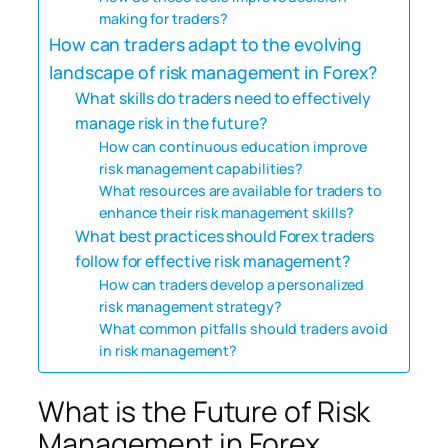
making for traders?
How can traders adapt to the evolving
landscape of risk management in Forex?
What skills do traders need to effectively
manage risk in the future?
How can continuous education improve
risk management capabilities?
What resources are available for traders to
enhance their risk management skills?
What best practices should Forex traders
follow for effective risk management?
How can traders develop a personalized
risk management strategy?
What common pitfalls should traders avoid
in risk management?
What is the Future of Risk
Management in Forex