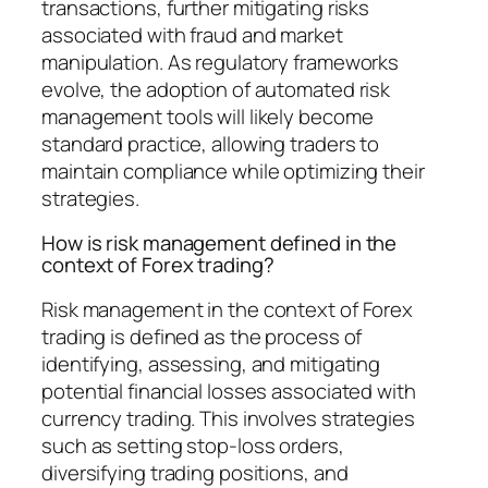
transactions, further mitigating risks
associated with fraud and market
manipulation. As regulatory frameworks
evolve, the adoption of automated risk
management tools will likely become
standard practice, allowing traders to
maintain compliance while optimizing their
strategies.
How is risk management defined in the
context of Forex trading?
Risk management in the context of Forex
trading is defined as the process of
identifying, assessing, and mitigating
potential financial losses associated with
currency trading. This involves strategies
such as setting stop-loss orders,
diversifying trading positions, and