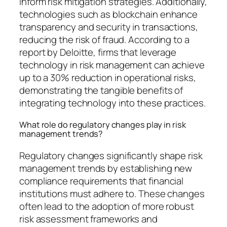
inform risk mitigation strategies. Additionally,
technologies such as blockchain enhance
transparency and security in transactions,
reducing the risk of fraud. According to a
report by Deloitte, firms that leverage
technology in risk management can achieve
up to a 30% reduction in operational risks,
demonstrating the tangible benefits of
integrating technology into these practices.
What role do regulatory changes play in risk
management trends?
Regulatory changes significantly shape risk
management trends by establishing new
compliance requirements that financial
institutions must adhere to. These changes
often lead to the adoption of more robust
risk assessment frameworks and