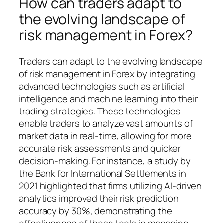
How can traders adapt to
the evolving landscape of
risk management in Forex?
Traders can adapt to the evolving landscape
of risk management in Forex by integrating
advanced technologies such as artificial
intelligence and machine learning into their
trading strategies. These technologies
enable traders to analyze vast amounts of
market data in real-time, allowing for more
accurate risk assessments and quicker
decision-making. For instance, a study by
the Bank for International Settlements in
2021 highlighted that firms utilizing AI-driven
analytics improved their risk prediction
accuracy by 30%, demonstrating the
effectiveness of these tools in managing