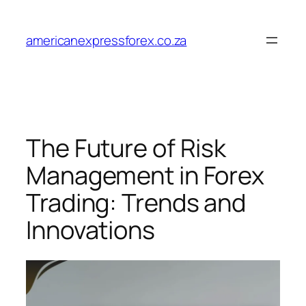
Skip
to
americanexpressforex.co.za
content
The Future of Risk
Management in Forex
Trading: Trends and
Innovations