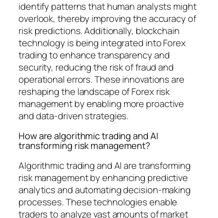
identify patterns that human analysts might
overlook, thereby improving the accuracy of
risk predictions. Additionally, blockchain
technology is being integrated into Forex
trading to enhance transparency and
security, reducing the risk of fraud and
operational errors. These innovations are
reshaping the landscape of Forex risk
management by enabling more proactive
and data-driven strategies.
How are algorithmic trading and AI
transforming risk management?
Algorithmic trading and AI are transforming
risk management by enhancing predictive
analytics and automating decision-making
processes. These technologies enable
traders to analyze vast amounts of market