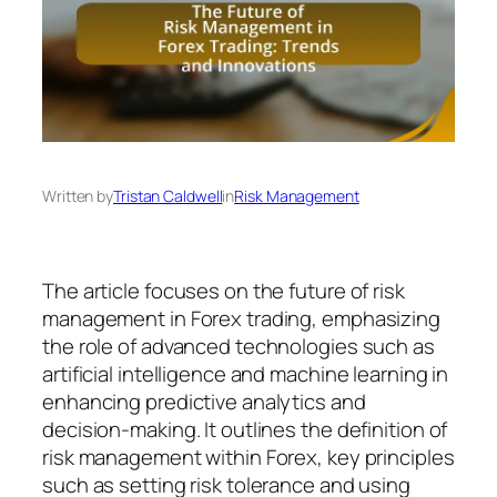
Written by
Tristan Caldwell
in
Risk Management
The article focuses on the future of risk
management in Forex trading, emphasizing
the role of advanced technologies such as
artificial intelligence and machine learning in
enhancing predictive analytics and
decision-making. It outlines the definition of
risk management within Forex, key principles
such as setting risk tolerance and using