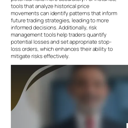
tools that analyze historical price
movements can identify patterns that inform
future trading strategies, leading to more
informed decisions. Additionally, risk
management tools help traders quantify
potential losses and set appropriate stop-
loss orders, which enhances their ability to
mitigate risks effectively.