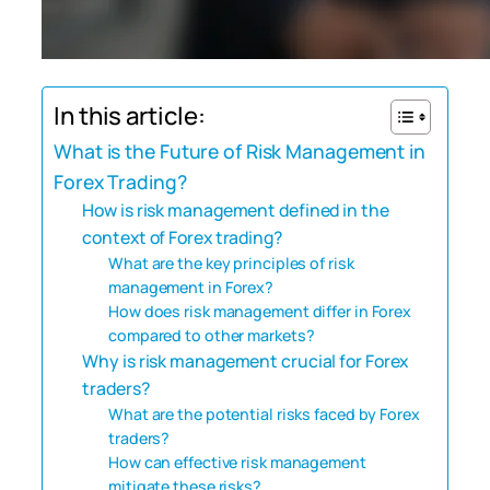
In this article:
What is the Future of Risk Management in
Forex Trading?
How is risk management defined in the
context of Forex trading?
What are the key principles of risk
management in Forex?
How does risk management differ in Forex
compared to other markets?
Why is risk management crucial for Forex
traders?
What are the potential risks faced by Forex
traders?
How can effective risk management
mitigate these risks?