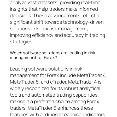
analyze vast datasets, providing real-time
insights that help traders make informed
decisions. These advancements reflect a
significant shift towards technology-driven
solutions in Forex risk management,
improving efficiency and accuracy in trading
strategies.
Which software solutions are leading in risk
management for Forex?
Leading software solutions in risk
management for Forex include MetaTrader 4,
MetaTrader 5, and cTrader. MetaTrader 4 is
widely recognized for its robust analytical
tools and automated trading capabilities,
making it a preferred choice among Forex
traders. MetaTrader 5 enhances these
features with additional technical indicators