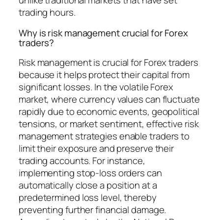
unlike traditional markets that have set
trading hours.
Why is risk management crucial for Forex
traders?
Risk management is crucial for Forex traders
because it helps protect their capital from
significant losses. In the volatile Forex
market, where currency values can fluctuate
rapidly due to economic events, geopolitical
tensions, or market sentiment, effective risk
management strategies enable traders to
limit their exposure and preserve their
trading accounts. For instance,
implementing stop-loss orders can
automatically close a position at a
predetermined loss level, thereby
preventing further financial damage.