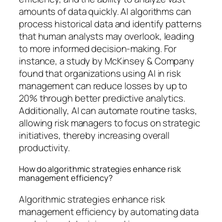
amounts of data quickly. AI algorithms can
process historical data and identify patterns
that human analysts may overlook, leading
to more informed decision-making. For
instance, a study by McKinsey & Company
found that organizations using AI in risk
management can reduce losses by up to
20% through better predictive analytics.
Additionally, AI can automate routine tasks,
allowing risk managers to focus on strategic
initiatives, thereby increasing overall
productivity.
How do algorithmic strategies enhance risk
management efficiency?
Algorithmic strategies enhance risk
management efficiency by automating data