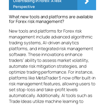
Overtrading in Forex: A Risk
Perspective
What new tools and platforms are available
for Forex risk management?
New tools and platforms for Forex risk
management include advanced algorithmic
trading systems, AI-driven analytics
platforms, and integrated risk management
software. These innovations enhance
traders’ ability to assess market volatility,
automate risk mitigation strategies, and
optimize trading performance. For instance,
platforms like MetaTrader 5 now offer built-in
risk management features, allowing users to
set stop-loss and take-profit levels
automatically. Additionally, AI tools such as
Trade Ideas utilize machine learning to