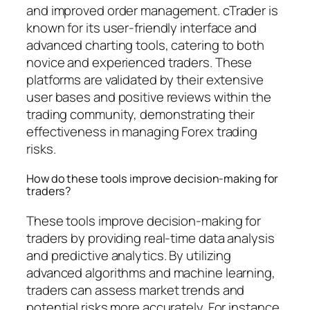
and improved order management. cTrader is
known for its user-friendly interface and
advanced charting tools, catering to both
novice and experienced traders. These
platforms are validated by their extensive
user bases and positive reviews within the
trading community, demonstrating their
effectiveness in managing Forex trading
risks.
How do these tools improve decision-making for
traders?
These tools improve decision-making for
traders by providing real-time data analysis
and predictive analytics. By utilizing
advanced algorithms and machine learning,
traders can assess market trends and
potential risks more accurately. For instance,