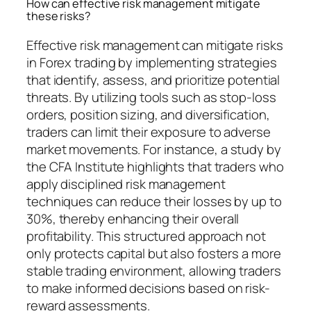
How can effective risk management mitigate
these risks?
Effective risk management can mitigate risks
in Forex trading by implementing strategies
that identify, assess, and prioritize potential
threats. By utilizing tools such as stop-loss
orders, position sizing, and diversification,
traders can limit their exposure to adverse
market movements. For instance, a study by
the CFA Institute highlights that traders who
apply disciplined risk management
techniques can reduce their losses by up to
30%, thereby enhancing their overall
profitability. This structured approach not
only protects capital but also fosters a more
stable trading environment, allowing traders
to make informed decisions based on risk-
reward assessments.