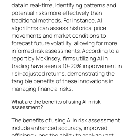
data in real-time, identifying patterns and
potential risks more effectively than
traditional methods. For instance, AI
algorithms can assess historical price
movements and market conditions to
forecast future volatility, allowing for more
informed risk assessments. According to a
report by McKinsey, firms utilizing AI in
trading have seen a 10-20% improvement in
risk-adjusted returns, demonstrating the
tangible benefits of these innovations in
managing financial risks.
What are the benefits of using AI in risk
assessment?
The benefits of using AI in risk assessment
include enhanced accuracy, improved
efficiency, and the ability to analyze vast