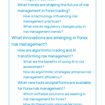
What trends are shaping the future of risk
management in Forex trading?
How is technology influencing risk
management practices?
What role do regulatory changes play in
risk management trends?
What innovations are emerging in Forex
risk management?
How are algorithmic trading and AI
transforming risk management?
What are the benefits of using AI in risk
assessment?
How do algorithmic strategies enhance risk
management efficiency?
What new tools and platforms are available
for Forex risk management?
Which software solutions are leading in
risk management for Forex?
How do these tools improve decision-