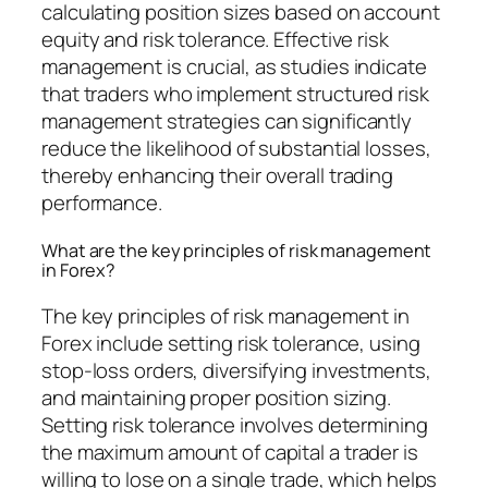
calculating position sizes based on account
equity and risk tolerance. Effective risk
management is crucial, as studies indicate
that traders who implement structured risk
management strategies can significantly
reduce the likelihood of substantial losses,
thereby enhancing their overall trading
performance.
What are the key principles of risk management
in Forex?
The key principles of risk management in
Forex include setting risk tolerance, using
stop-loss orders, diversifying investments,
and maintaining proper position sizing.
Setting risk tolerance involves determining
the maximum amount of capital a trader is
willing to lose on a single trade, which helps