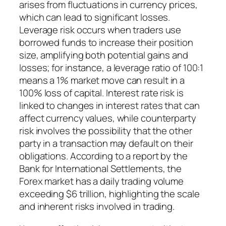
arises from fluctuations in currency prices,
which can lead to significant losses.
Leverage risk occurs when traders use
borrowed funds to increase their position
size, amplifying both potential gains and
losses; for instance, a leverage ratio of 100:1
means a 1% market move can result in a
100% loss of capital. Interest rate risk is
linked to changes in interest rates that can
affect currency values, while counterparty
risk involves the possibility that the other
party in a transaction may default on their
obligations. According to a report by the
Bank for International Settlements, the
Forex market has a daily trading volume
exceeding $6 trillion, highlighting the scale
and inherent risks involved in trading.