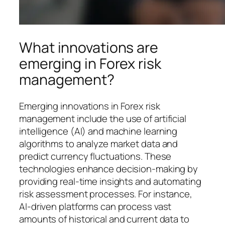
What innovations are
emerging in Forex risk
management?
Emerging innovations in Forex risk
management include the use of artificial
intelligence (AI) and machine learning
algorithms to analyze market data and
predict currency fluctuations. These
technologies enhance decision-making by
providing real-time insights and automating
risk assessment processes. For instance,
AI-driven platforms can process vast
amounts of historical and current data to