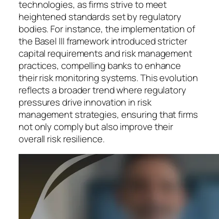
technologies, as firms strive to meet
heightened standards set by regulatory
bodies. For instance, the implementation of
the Basel III framework introduced stricter
capital requirements and risk management
practices, compelling banks to enhance
their risk monitoring systems. This evolution
reflects a broader trend where regulatory
pressures drive innovation in risk
management strategies, ensuring that firms
not only comply but also improve their
overall risk resilience.