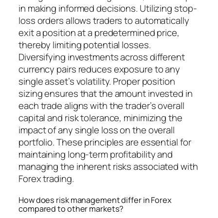
in making informed decisions. Utilizing stop-
loss orders allows traders to automatically
exit a position at a predetermined price,
thereby limiting potential losses.
Diversifying investments across different
currency pairs reduces exposure to any
single asset’s volatility. Proper position
sizing ensures that the amount invested in
each trade aligns with the trader’s overall
capital and risk tolerance, minimizing the
impact of any single loss on the overall
portfolio. These principles are essential for
maintaining long-term profitability and
managing the inherent risks associated with
Forex trading.
How does risk management differ in Forex
compared to other markets?