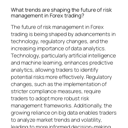
What trends are shaping the future of risk
management in Forex trading?
The future of risk management in Forex
trading is being shaped by advancements in
technology, regulatory changes, and the
increasing importance of data analytics.
Technology, particularly artificial intelligence
and machine learning, enhances predictive
analytics, allowing traders to identify
potential risks more effectively. Regulatory
changes, such as the implementation of
stricter compliance measures, require
traders to adopt more robust risk
management frameworks. Additionally, the
growing reliance on big data enables traders
to analyze market trends and volatility,
leading to more informed decision-making.