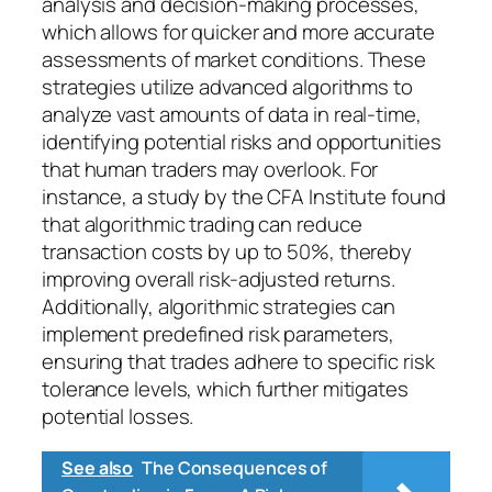
analysis and decision-making processes,
which allows for quicker and more accurate
assessments of market conditions. These
strategies utilize advanced algorithms to
analyze vast amounts of data in real-time,
identifying potential risks and opportunities
that human traders may overlook. For
instance, a study by the CFA Institute found
that algorithmic trading can reduce
transaction costs by up to 50%, thereby
improving overall risk-adjusted returns.
Additionally, algorithmic strategies can
implement predefined risk parameters,
ensuring that trades adhere to specific risk
tolerance levels, which further mitigates
potential losses.
See also
The Consequences of