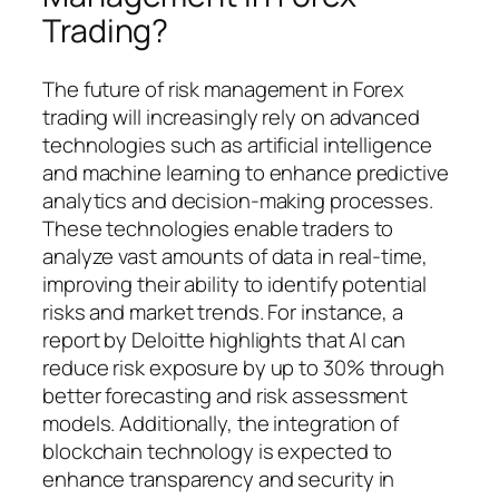
Trading?
The future of risk management in Forex
trading will increasingly rely on advanced
technologies such as artificial intelligence
and machine learning to enhance predictive
analytics and decision-making processes.
These technologies enable traders to
analyze vast amounts of data in real-time,
improving their ability to identify potential
risks and market trends. For instance, a
report by Deloitte highlights that AI can
reduce risk exposure by up to 30% through
better forecasting and risk assessment
models. Additionally, the integration of
blockchain technology is expected to
enhance transparency and security in