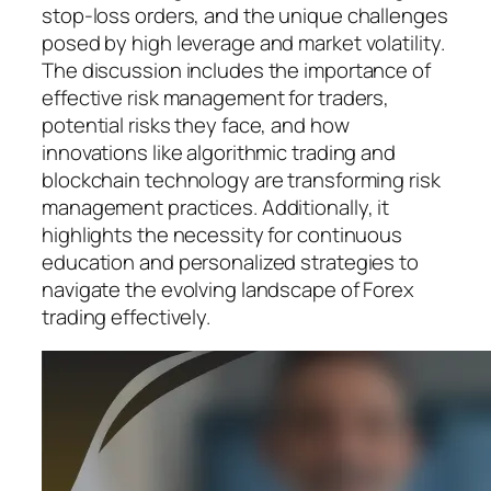
stop-loss orders, and the unique challenges
posed by high leverage and market volatility.
The discussion includes the importance of
effective risk management for traders,
potential risks they face, and how
innovations like algorithmic trading and
blockchain technology are transforming risk
management practices. Additionally, it
highlights the necessity for continuous
education and personalized strategies to
navigate the evolving landscape of Forex
trading effectively.