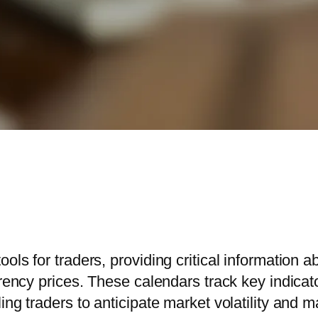
ools for traders, providing critical informatio
urrency prices. These calendars track key indi
ing traders to anticipate market volatility and 