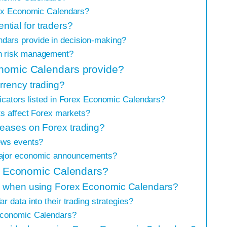
rex Economic Calendars?
tial for traders?
dars provide in decision-making?
n risk management?
onomic Calendars provide?
rrency trading?
icators listed in Forex Economic Calendars?
ts affect Forex markets?
leases on Forex trading?
ews events?
major economic announcements?
rex Economic Calendars?
low when using Forex Economic Calendars?
 data into their trading strategies?
Economic Calendars?