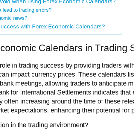
avoid when using Forex Economic Calendars?
 lead to trading errors?
conomic news?
g success with Forex Economic Calendars?
 Economic Calendars in Trading
role in trading success by providing traders wi
can impact currency prices. These calendars li
bank meetings, allowing traders to anticipate m
Bank for International Settlements indicates t
ity often increasing around the time of these rel
ket expectations, enhancing their potential for p
on in the trading environment?