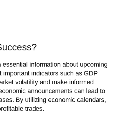
 Success?
th essential information about upcoming
st important indicators such as GDP
arket volatility and make informed
hat economic announcements can lead to
eases. By utilizing economic calendars,
rofitable trades.