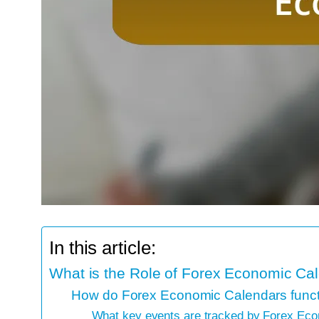
In this article:
What is the Role of Forex Economic Ca
How do Forex Economic Calendars functi
What key events are tracked by Forex Ec