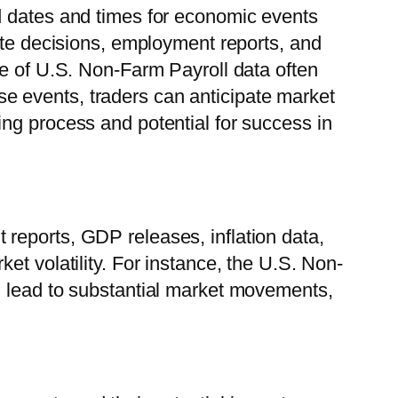
d dates and times for economic events
ate decisions, employment reports, and
se of U.S. Non-Farm Payroll data often
hese events, traders can anticipate market
ng process and potential for success in
reports, GDP releases, inflation data,
t volatility. For instance, the U.S. Non-
n lead to substantial market movements,