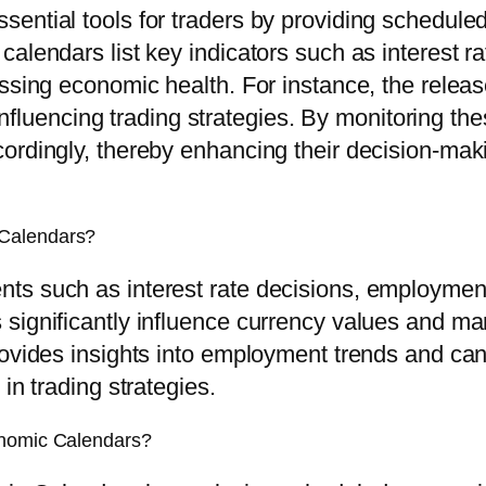
ential tools for traders by providing schedule
calendars list key indicators such as interest r
essing economic health. For instance, the relea
, influencing trading strategies. By monitoring t
ordingly, thereby enhancing their decision-maki
 Calendars?
s such as interest rate decisions, employment 
ignificantly influence currency values and marke
rovides insights into employment trends and ca
in trading strategies.
onomic Calendars?