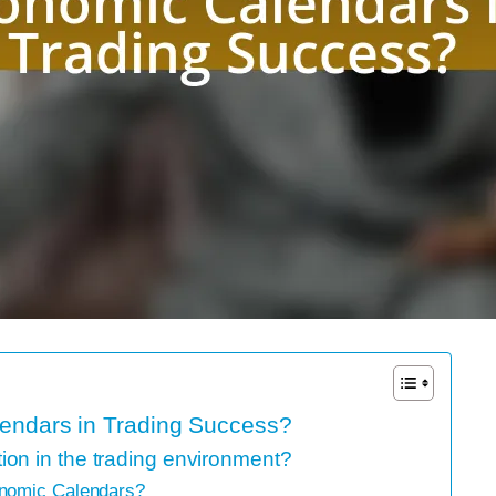
lendars in Trading Success?
on in the trading environment?
onomic Calendars?