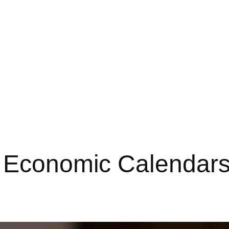
 Economic Calendars 