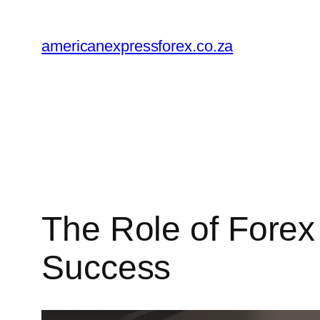
Skip
to
americanexpressforex.co.za
content
The Role of Forex
Success