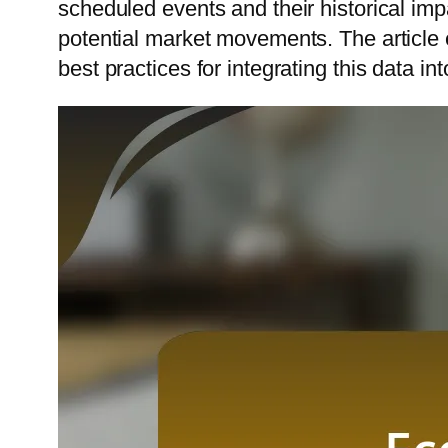
scheduled events and their historical imp
potential market movements. The article 
best practices for integrating this data in