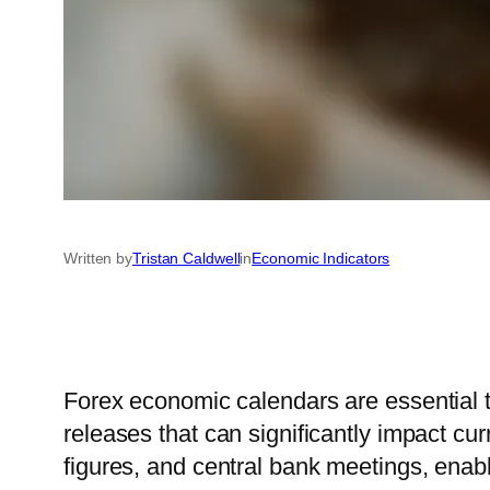
Written by
Tristan Caldwell
in
Economic Indicators
Forex economic calendars are essential t
releases that can significantly impact c
figures, and central bank meetings, enabl