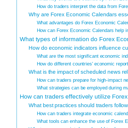
How do traders interpret the data from Fo
Why are Forex Economic Calendars essen
What advantages do Forex Economic Calen
How can Forex Economic Calendars help i
What types of information do Forex Ec
How do economic indicators influence cu
What are the most significant economic ind
How do different countries’ economic repor
What is the impact of scheduled news re
How can traders prepare for high-impact n
What strategies can be employed during 
How can traders effectively utilize Fo
What best practices should traders fol
How can traders integrate economic calendar
What tools can enhance the use of Forex 