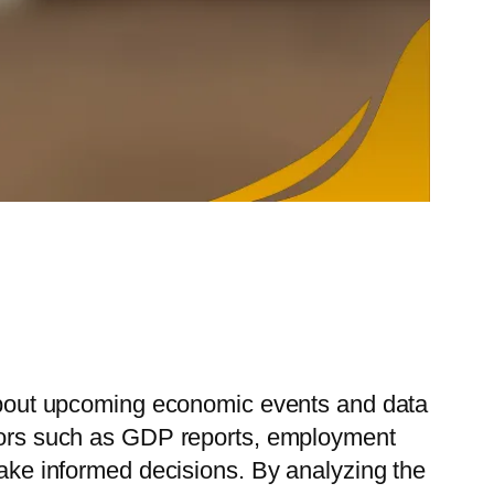
n about upcoming economic events and data
cators such as GDP reports, employment
make informed decisions. By analyzing the