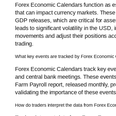
Forex Economic Calendars function as ess
that can impact currency markets. These 
GDP releases, which are critical for ass
leads to significant volatility in the USD
movements and adjust their positions acc
trading.
What key events are tracked by Forex Economic
Forex Economic Calendars track key event
and central bank meetings. These events s
Farm Payroll report, released monthly, p
validating the importance of these events 
How do traders interpret the data from Forex Ec