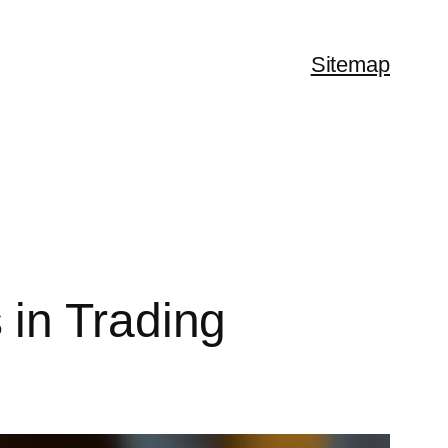
Sitemap
in Trading