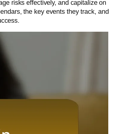
ge risks effectively, and capitalize on
lendars, the key events they track, and
success.