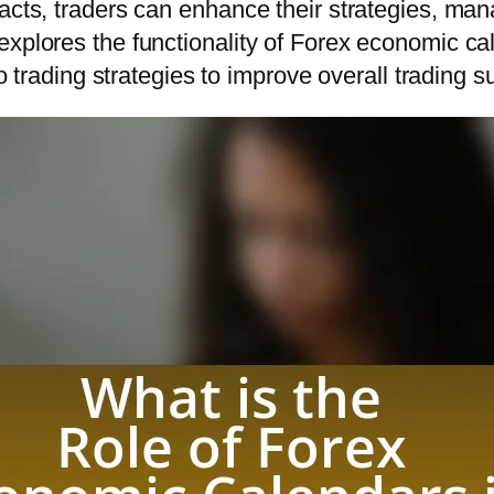
acts, traders can enhance their strategies, mana
explores the functionality of Forex economic ca
to trading strategies to improve overall trading 