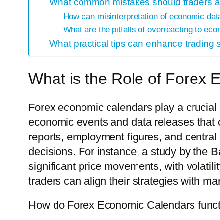
What common mistakes should traders 
How can misinterpretation of economic data
What are the pitfalls of overreacting to e
What practical tips can enhance tradin
What is the Role of Forex
Forex economic calendars play a crucial 
economic events and data releases that 
reports, employment figures, and central 
decisions. For instance, a study by the 
significant price movements, with volatil
traders can align their strategies with mar
How do Forex Economic Calendars functi